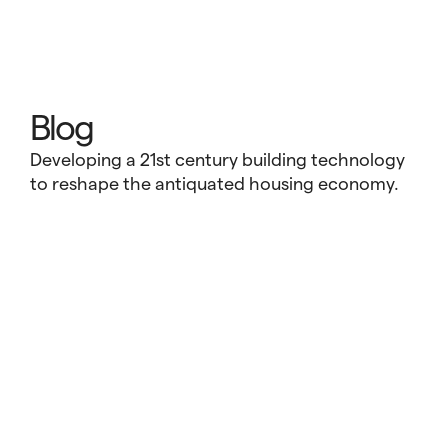
Blog
Developing a 21st century building technology
to reshape the antiquated housing economy.
Vessel Technologies and the Tesla
Ethos: Redefining What’s Possible at
Scale
Every industry reaches a moment that calls for
reinvention. In transportation, that moment gave rise
to Tesla, a company that challenged the assumption
that electric vehicles had to be slow, unattractive, or
niche. In housing, that inflection point is happening