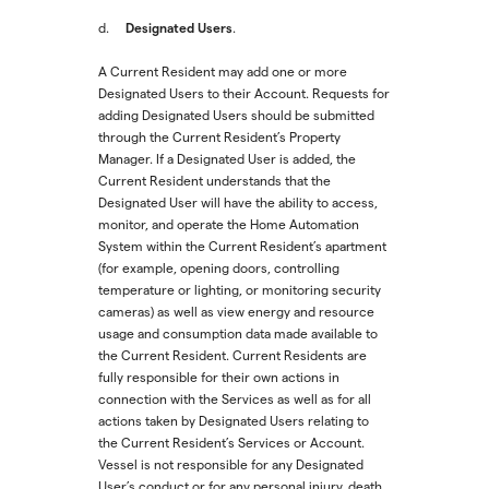
Designated Users
d.
.
A Current Resident may add one or more
Designated Users to their Account. Requests for
adding Designated Users should be submitted
through the Current Resident’s Property
Manager. If a Designated User is added, the
Current Resident understands that the
Designated User will have the ability to access,
monitor, and operate the Home Automation
System within the Current Resident’s apartment
(for example, opening doors, controlling
temperature or lighting, or monitoring security
cameras) as well as view energy and resource
usage and consumption data made available to
the Current Resident. Current Residents are
fully responsible for their own actions in
connection with the Services as well as for all
actions taken by Designated Users relating to
the Current Resident’s Services or Account.
Vessel is not responsible for any Designated
User’s conduct or for any personal injury, death,