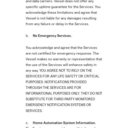
and data carriers. Vessel does not offer any
specific uptime guarantee for the Services. You
acknowledge these limitations and agree that
Vessel is not liable for any damages resulting
from any failure or delay in the Services.
No Emergency Services.
‍b.
You acknowledge and agree that the Services
are not certified for emergency response. The
Vessel makes no warranty or representation that
the use of the Services will enhance safety in
any way. YOU AGREE NOT TO RELY ON THE
SERVICES FOR ANY LIFE SAFETY OR CRITICAL
PURPOSES. NOTIFICATIONS PROVIDED
THROUGH THE SERVICES ARE FOR
INFORMATIONAL PURPOSES ONLY. THEY DO NOT
SUBSTITUTE FOR THIRD-PARTY MONITORED
EMERGENCY NOTIFICATION SYSTEMS OR
SERVICES.
Home Automation System Information.
c.