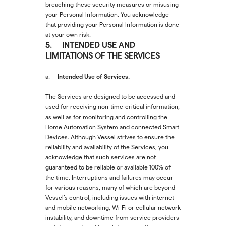
breaching these security measures or misusing
your Personal Information. You acknowledge
that providing your Personal Information is done
at your own risk.
5. INTENDED USE AND
LIMITATIONS OF THE SERVICES
Intended Use of Services.
a.
The Services are designed to be accessed and
used for receiving non-time-critical information,
as well as for monitoring and controlling the
Home Automation System and connected Smart
Devices. Although Vessel strives to ensure the
reliability and availability of the Services, you
acknowledge that such services are not
guaranteed to be reliable or available 100% of
the time. Interruptions and failures may occur
for various reasons, many of which are beyond
Vessel’s control, including issues with internet
and mobile networking, Wi-Fi or cellular network
instability, and downtime from service providers