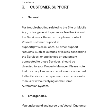
locations.
3. CUSTOMER SUPPORT
General.
a.
For troubleshooting related to the Site or Mobile
App, or for general inquiries or feedback about
the Services or these Terms, please contact
Vessel Customer Support at
support@myvessel.com. All other support
requests, such as outages or issues concerning
the Services, or appliances or equipment
connected to those Services, should be
directed to your Property Manager. Please note
that most appliances and equipment connected
to the Services in an apartment can be operated
manually without relying on the Home
Automation System.
Emergencies.
b.
You understand and agree that Vessel Customer