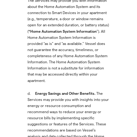
The Services may provide you with information
about the Home Automation System and its
connection to Smart Devices in your apartment
(e.g., temperature, a door or window remains
open for an extended duration, or battery status)
“Home Automation System Information
(
”). All
Home Automation System Information is
provided “as is” and “as available.” Vessel does
not guarantee the accuracy, timeliness, or
completeness of any Home Automation System
Information. The Home Automation System
Information is not a substitute for information
that may be accessed directly within your
apartment.
Energy Savings and Other Benefits.
d.
The
Services may provide you with insights into your
energy or resource consumption and
recommend ways to reduce your energy or
resource bills by implementing specific
suggestions or features of the Services. These
recommendations are based on Vessel’s
analysis and data collected through the Home