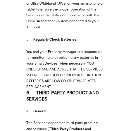
or Ultra-Wideband (UWB) on your smartphone or
tablet to ensure the proper operation of the
Services or facilitate communication with the
Home Automation System connected to your
Account.
Regularly Check Batteries.
f.
You and your Property Manager are responsible
for monitoring and replacing any batteries in
your Smart Devices, when necessary. YOU
UNDERSTAND AND AGREE THAT THE SERVICES
MAY NOT FUNCTION OR PROPERLY FUNCTION IF
BATTERIES ARE LOW OR OTHERWISE NEED
REPLACEMENT.
6. THIRD-PARTY PRODUCT AND
SERVICES
General.
a.
The Services depend on third-party products
Third-Party Products and
and services (“