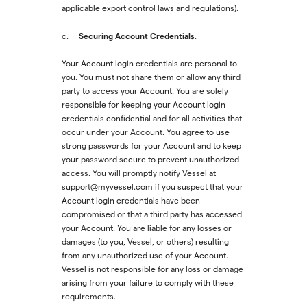
applicable export control laws and regulations).
Securing Account Credentials
c.
.
Your Account login credentials are personal to
you. You must not share them or allow any third
party to access your Account. You are solely
responsible for keeping your Account login
credentials confidential and for all activities that
occur under your Account. You agree to use
strong passwords for your Account and to keep
your password secure to prevent unauthorized
access. You will promptly notify Vessel at
support@myvessel.com if you suspect that your
Account login credentials have been
compromised or that a third party has accessed
your Account. You are liable for any losses or
damages (to you, Vessel, or others) resulting
from any unauthorized use of your Account.
Vessel is not responsible for any loss or damage
arising from your failure to comply with these
requirements.