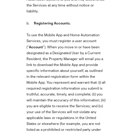
the Services at any time without notice or
liability.
Registering Accounts.
b.
To use the Mobile App and Home Automation
Services, you must register a user account
Account
(“
”). When you move in or have been
designated as a Designated User by a Current
Resident, the Property Manager will email you a
link to download the Mobile App and provide
specific information about yourself, as outlined
in the relevant registration form within the
Mobile App. You represent and warrant that: (i) all
required registration information you submit is
truthful, accurate, timely, and complete; (ii) you
will maintain the accuracy of this information; (iii)
you are eligible to receive the Services; and (iv)
your use of the Services will not violate any
applicable laws or regulations in the United
States or elsewhere (for example, you are not
listed as a prohibited or restricted party under