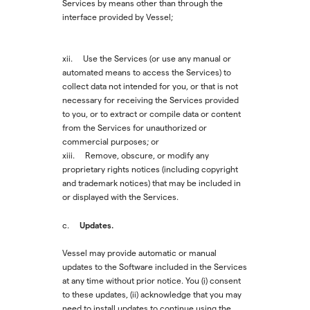
Services by means other than through the
interface provided by Vessel;
xii. Use the Services (or use any manual or
automated means to access the Services) to
collect data not intended for you, or that is not
necessary for receiving the Services provided
to you, or to extract or compile data or content
from the Services for unauthorized or
commercial purposes; or
xiii. Remove, obscure, or modify any
proprietary rights notices (including copyright
and trademark notices) that may be included in
or displayed with the Services.
Updates.
c.
Vessel may provide automatic or manual
updates to the Software included in the Services
at any time without prior notice. You (i) consent
to these updates, (ii) acknowledge that you may
need to install updates to continue using the