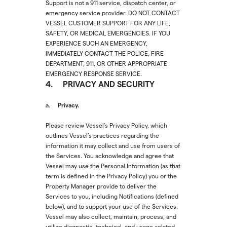
Support is not a 911 service, dispatch center, or
emergency service provider. DO NOT CONTACT
VESSEL CUSTOMER SUPPORT FOR ANY LIFE,
SAFETY, OR MEDICAL EMERGENCIES. IF YOU
EXPERIENCE SUCH AN EMERGENCY,
IMMEDIATELY CONTACT THE POLICE, FIRE
DEPARTMENT, 911, OR OTHER APPROPRIATE
EMERGENCY RESPONSE SERVICE.
4. PRIVACY AND SECURITY
Privacy.
a.
Please review Vessel’s Privacy Policy, which
outlines Vessel’s practices regarding the
information it may collect and use from users of
the Services. You acknowledge and agree that
Vessel may use the Personal Information (as that
term is defined in the Privacy Policy) you or the
Property Manager provide to deliver the
Services to you, including Notifications (defined
below), and to support your use of the Services.
Vessel may also collect, maintain, process, and
utilize diagnostic, technical, and usage-related