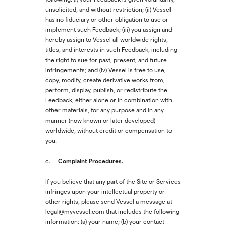
unsolicited, and without restriction; (ii) Vessel
has no fiduciary or other obligation to use or
implement such Feedback; (iii) you assign and
hereby assign to Vessel all worldwide rights,
titles, and interests in such Feedback, including
the right to sue for past, present, and future
infringements; and (iv) Vessel is free to use,
copy, modify, create derivative works from,
perform, display, publish, or redistribute the
Feedback, either alone or in combination with
other materials, for any purpose and in any
manner (now known or later developed)
worldwide, without credit or compensation to
you.
Complaint Procedures.
c.
If you believe that any part of the Site or Services
infringes upon your intellectual property or
other rights, please send Vessel a message at
legal@myvessel.com that includes the following
information: (a) your name; (b) your contact