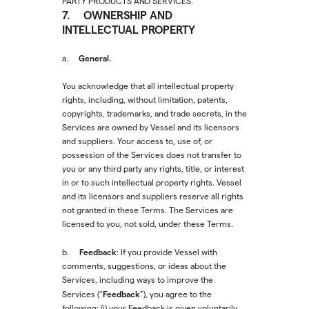
PARTY PRODUCTS AND SERVICES.
7. OWNERSHIP AND
INTELLECTUAL PROPERTY
General.
a.
You acknowledge that all intellectual property
rights, including, without limitation, patents,
copyrights, trademarks, and trade secrets, in the
Services are owned by Vessel and its licensors
and suppliers. Your access to, use of, or
possession of the Services does not transfer to
you or any third party any rights, title, or interest
in or to such intellectual property rights. Vessel
and its licensors and suppliers reserve all rights
not granted in these Terms. The Services are
licensed to you, not sold, under these Terms.
Feedback
b.
: If you provide Vessel with
comments, suggestions, or ideas about the
Services, including ways to improve the
Feedback
Services (“
”), you agree to the
following: (i) your Feedback is given voluntarily,