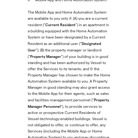
The Mobile App and Home Automation System
are available to you only if: (A) you are a current
Current Resident
resident (“
”) in an apartment in
a building equipped with the Home Automation
System or have been designated by a Current
Designated
Resident as an additional user (“
User
”); (B) the property manager or landlord
Property Manager
(“
”) of your building is in good
standing and has been authorized by Vessel to
offer the Services to its tenants; and (C) the
Property Manager has chosen to make the Home
Automation System available to you. A Property
Manager in good standing may also grant access
to the Mobile App for their agents, such as sales
Property
and facilities management personnel (“
Manager Personnel
”), to provide services to
active or prospective Current Residents of
Vessel-technology-enabled buildings. Vessel is
not obligated to offer, or continue to offer, any
Services (including the Mobile App or Home
Automation System) to you and may discontinue