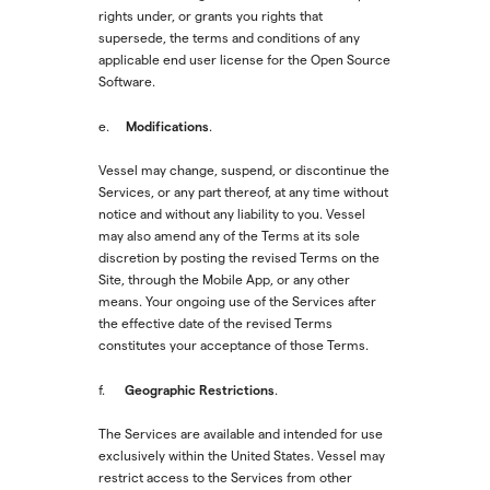
rights under, or grants you rights that
supersede, the terms and conditions of any
applicable end user license for the Open Source
Software.
Modifications
e.
.
Vessel may change, suspend, or discontinue the
Services, or any part thereof, at any time without
notice and without any liability to you. Vessel
may also amend any of the Terms at its sole
discretion by posting the revised Terms on the
Site, through the Mobile App, or any other
means. Your ongoing use of the Services after
the effective date of the revised Terms
constitutes your acceptance of those Terms.
Geographic Restrictions
f.
.
The Services are available and intended for use
exclusively within the United States. Vessel may
restrict access to the Services from other