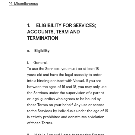
14. Miscellaneous
1. ELIGIBILITY FOR SERVICES;
ACCOUNTS; TERM AND
TERMINATION
Eligibility
a.
.
i. General.
To use the Services, you must be at least 18
years old and have the legal capacity to enter
into a binding contract with Vessel. If you are
between the ages of 16 and 18, you may only use
the Services under the supervision of a parent
or legal guardian who agrees to be bound by
these Terms on your behalf. Any use or access
to the Services by individuals under the age of 16
is strictly prohibited and constitutes a violation
of these Terms.
ii. Mobile App and Home Automation System.