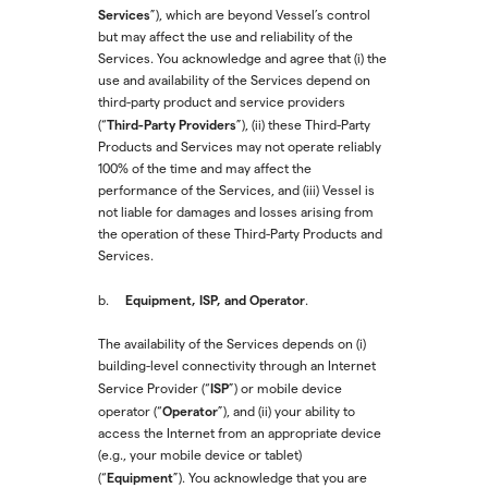
Services
”), which are beyond Vessel’s control
but may affect the use and reliability of the
Services. You acknowledge and agree that (i) the
use and availability of the Services depend on
third-party product and service providers
Third-Party Providers
(“
”), (ii) these Third-Party
Products and Services may not operate reliably
100% of the time and may affect the
performance of the Services, and (iii) Vessel is
not liable for damages and losses arising from
the operation of these Third-Party Products and
Services.
Equipment, ISP, and Operator
b.
.
The availability of the Services depends on (i)
building-level connectivity through an Internet
ISP
Service Provider (“
”) or mobile device
Operator
operator (“
”), and (ii) your ability to
access the Internet from an appropriate device
(e.g., your mobile device or tablet)
Equipment
(“
”). You acknowledge that you are