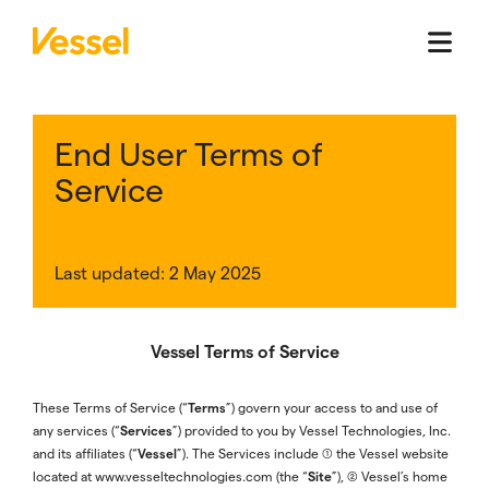
End User Terms of
Service
Last updated: 2 May 2025
Vessel Terms of Service
Terms
These Terms of Service (“
”) govern your access to and use of
Services
any services (“
”) provided to you by Vessel Technologies, Inc.
Vessel
and its affiliates (“
”). The Services include (1) the Vessel website
Site
located at www.vesseltechnologies.com (the “
”), (2) Vessel’s home