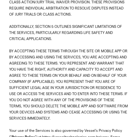
CLASS ACTION/JURY TRIAL WAIVER PROVISION. THESE PROVISIONS
REQUIRE INDIVIDUAL ARBITRATION TO RESOLVE DISPUTES INSTEAD
OF JURY TRIALS OR CLASS ACTIONS.
ADDITIONALLY, SECTION 5 OUTLINES SIGNIFICANT LIMITATIONS OF
THE SERVICES, PARTICULARLY REGARDING LIFE SAFETY AND
CRITICAL APPLICATIONS.
BY ACCEPTING THESE TERMS THROUGH THE SITE OR MOBILE APP OR
BY ACCESSING AND USING THE SERVICES, YOU ARE ACCEPTING AND
AGREEING TO THESE TERMS. YOU REPRESENT AND WARRANT THAT
YOU HAVE THE RIGHT, AUTHORITY AND CAPACITY TO ACCEPT AND
AGREE TO THESE TERMS ON YOUR BEHALF AND ON BEHALF OF YOUR
COMPANY (IF APPLICABLE). YOU REPRESENT THAT YOU ARE OF
SUFFICIENT LEGAL AGE IN YOUR JURISDICTION OR RESIDENCE TO
USE OR ACCESS THE SERVICES AND TO ENTER INTO THESE TERMS. IF
YOU DO NOT AGREE WITH ANY OF THE PROVISIONS OF THESE
TERMS, YOU SHOULD DELETE THE MOBILE APP AND SOFTWARE FROM
YOUR DEVICES AND SYSTEMS AND CEASE ACCESSING OR USING THE
SERVICES IMMEDIATELY.
Your use of the Services is also governed by Vessel’s Privacy Policy
Privacy Policy
(“
”) at
https://vesseltechnologies.com/privacy
. Some