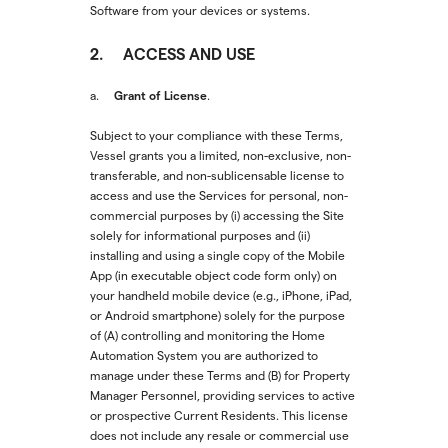
Software from your devices or systems.
2. ACCESS AND USE
Grant of License
a.
.
Subject to your compliance with these Terms,
Vessel grants you a limited, non-exclusive, non-
transferable, and non-sublicensable license to
access and use the Services for personal, non-
commercial purposes by (i) accessing the Site
solely for informational purposes and (ii)
installing and using a single copy of the Mobile
App (in executable object code form only) on
your handheld mobile device (e.g., iPhone, iPad,
or Android smartphone) solely for the purpose
of (A) controlling and monitoring the Home
Automation System you are authorized to
manage under these Terms and (B) for Property
Manager Personnel, providing services to active
or prospective Current Residents. This license
does not include any resale or commercial use