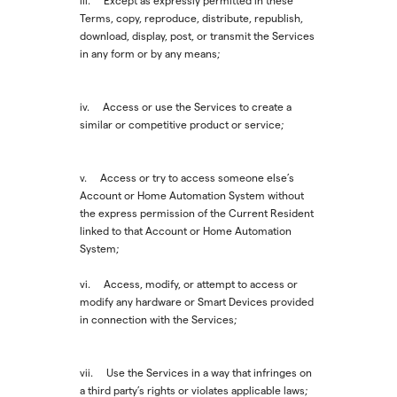
iii. Except as expressly permitted in these
Terms, copy, reproduce, distribute, republish,
download, display, post, or transmit the Services
in any form or by any means;
iv. Access or use the Services to create a
similar or competitive product or service;
v. Access or try to access someone else’s
Account or Home Automation System without
the express permission of the Current Resident
linked to that Account or Home Automation
System;
vi. Access, modify, or attempt to access or
modify any hardware or Smart Devices provided
in connection with the Services;
vii. Use the Services in a way that infringes on
a third party’s rights or violates applicable laws;