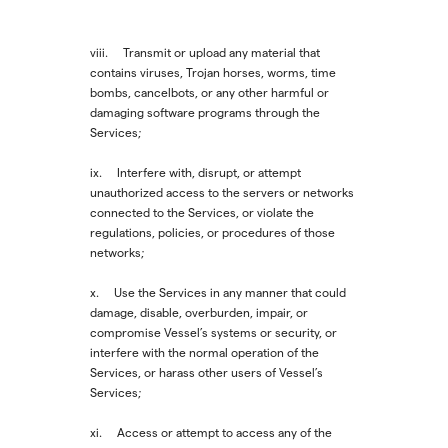
viii. Transmit or upload any material that
contains viruses, Trojan horses, worms, time
bombs, cancelbots, or any other harmful or
damaging software programs through the
Services;
ix. Interfere with, disrupt, or attempt
unauthorized access to the servers or networks
connected to the Services, or violate the
regulations, policies, or procedures of those
networks;
x. Use the Services in any manner that could
damage, disable, overburden, impair, or
compromise Vessel’s systems or security, or
interfere with the normal operation of the
Services, or harass other users of Vessel’s
Services;
xi. Access or attempt to access any of the