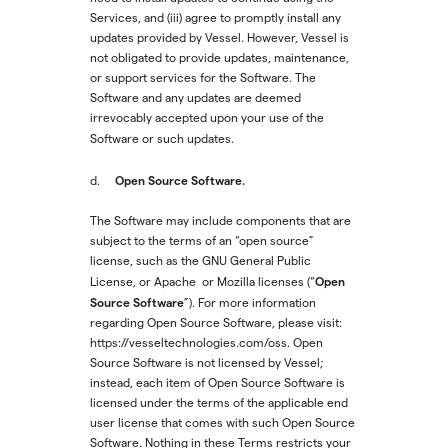
Services, and (iii) agree to promptly install any
updates provided by Vessel. However, Vessel is
not obligated to provide updates, maintenance,
or support services for the Software. The
Software and any updates are deemed
irrevocably accepted upon your use of the
Software or such updates.
Open Source Software.
d.
The Software may include components that are
subject to the terms of an “open source”
license, such as the GNU General Public
Open
License, or Apache or Mozilla licenses (“
Source Software
”). For more information
regarding Open Source Software, please visit:
https://vesseltechnologies.com/oss. Open
Source Software is not licensed by Vessel;
instead, each item of Open Source Software is
licensed under the terms of the applicable end
user license that comes with such Open Source
Software. Nothing in these Terms restricts your