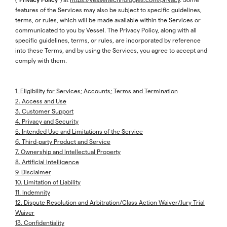
features of the Services may also be subject to specific guidelines,
terms, or rules, which will be made available within the Services or
communicated to you by Vessel. The Privacy Policy, along with all
specific guidelines, terms, or rules, are incorporated by reference
into these Terms, and by using the Services, you agree to accept and
comply with them.
1. Eligibility for Services; Accounts; Terms and Termination
2. Access and Use
3. Customer Support
4. Privacy and Security
5. Intended Use and Limitations of the Service
6. Third-party Product and Service
7. Ownership and Intellectual Property
8. Artificial Intelligence
9. Disclaimer
10. Limitation of Liability
11. Indemnity
12. Dispute Resolution and Arbitration/Class Action Waiver/Jury Trial
Waiver
13. Confidentiality