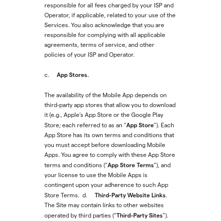
responsible for all fees charged by your ISP and
Operator, if applicable, related to your use of the
Services. You also acknowledge that you are
responsible for complying with all applicable
agreements, terms of service, and other
policies of your ISP and Operator.
App Stores.
c.
The availability of the Mobile App depends on
third-party app stores that allow you to download
it (e.g., Apple’s App Store or the Google Play
App Store
Store; each referred to as an “
”). Each
App Store has its own terms and conditions that
you must accept before downloading Mobile
Apps. You agree to comply with these App Store
App Store Terms
terms and conditions (“
”), and
your license to use the Mobile Apps is
contingent upon your adherence to such App
Third-Party Website Links
Store Terms. d.
.
The Site may contain links to other websites
Third-Party Sites
operated by third parties (“
”).