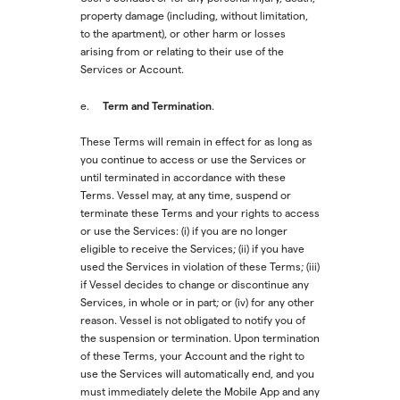
property damage (including, without limitation,
to the apartment), or other harm or losses
arising from or relating to their use of the
Services or Account.
Term and Termination
e.
.
These Terms will remain in effect for as long as
you continue to access or use the Services or
until terminated in accordance with these
Terms. Vessel may, at any time, suspend or
terminate these Terms and your rights to access
or use the Services: (i) if you are no longer
eligible to receive the Services; (ii) if you have
used the Services in violation of these Terms; (iii)
if Vessel decides to change or discontinue any
Services, in whole or in part; or (iv) for any other
reason. Vessel is not obligated to notify you of
the suspension or termination. Upon termination
of these Terms, your Account and the right to
use the Services will automatically end, and you
must immediately delete the Mobile App and any