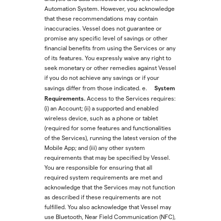
Automation System. However, you acknowledge
that these recommendations may contain
inaccuracies. Vessel does not guarantee or
promise any specific level of savings or other
financial benefits from using the Services or any
of its features. You expressly waive any right to
seek monetary or other remedies against Vessel
if you do not achieve any savings or if your
System
savings differ from those indicated.
e.
Requirements.
Access to the Services requires:
(i) an Account; (ii) a supported and enabled
wireless device, such as a phone or tablet
(required for some features and functionalities
of the Services), running the latest version of the
Mobile App; and (iii) any other system
requirements that may be specified by Vessel.
You are responsible for ensuring that all
required system requirements are met and
acknowledge that the Services may not function
as described if these requirements are not
fulfilled. You also acknowledge that Vessel may
use Bluetooth, Near Field Communication (NFC),