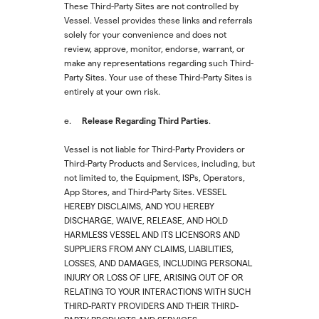
These Third-Party Sites are not controlled by
Vessel. Vessel provides these links and referrals
solely for your convenience and does not
review, approve, monitor, endorse, warrant, or
make any representations regarding such Third-
Party Sites. Your use of these Third-Party Sites is
entirely at your own risk.
Release Regarding Third Parties
e.
.
Vessel is not liable for Third-Party Providers or
Third-Party Products and Services, including, but
not limited to, the Equipment, ISPs, Operators,
App Stores, and Third-Party Sites. VESSEL
HEREBY DISCLAIMS, AND YOU HEREBY
DISCHARGE, WAIVE, RELEASE, AND HOLD
HARMLESS VESSEL AND ITS LICENSORS AND
SUPPLIERS FROM ANY CLAIMS, LIABILITIES,
LOSSES, AND DAMAGES, INCLUDING PERSONAL
INJURY OR LOSS OF LIFE, ARISING OUT OF OR
RELATING TO YOUR INTERACTIONS WITH SUCH
THIRD-PARTY PROVIDERS AND THEIR THIRD-