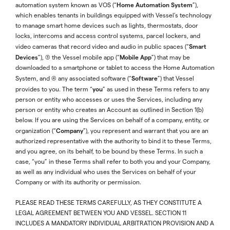
Home Automation System
automation system known as VOS (“
”),
which enables tenants in buildings equipped with Vessel’s technology
to manage smart home devices such as lights, thermostats, door
locks, intercoms and access control systems, parcel lockers, and
Smart
video cameras that record video and audio in public spaces (“
Devices
Mobile App
”), (3) the Vessel mobile app (“
”) that may be
downloaded to a smartphone or tablet to access the Home Automation
Software
System, and (4) any associated software (“
”) that Vessel
you
provides to you. The term “
” as used in these Terms refers to any
person or entity who accesses or uses the Services, including any
person or entity who creates an Account as outlined in Section 1(b)
below. If you are using the Services on behalf of a company, entity, or
Company
organization (“
”), you represent and warrant that you are an
authorized representative with the authority to bind it to these Terms,
and you agree, on its behalf, to be bound by these Terms. In such a
case, “you” in these Terms shall refer to both you and your Company,
as well as any individual who uses the Services on behalf of your
Company or with its authority or permission.
PLEASE READ THESE TERMS CAREFULLY, AS THEY CONSTITUTE A
LEGAL AGREEMENT BETWEEN YOU AND VESSEL. SECTION 11
INCLUDES A MANDATORY INDIVIDUAL ARBITRATION PROVISION AND A