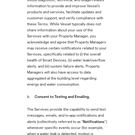
information to provide and improve Vessel’s
products and services, facilitate updates and
customer support, and verify compliance with
these Terms. While Vessel typically does not
share information about your use of the
Services with your Property Manager, you
acknowledge and agree that Property Managers
may receive certain notifications related to your
Services, specifically related to (i) the overall
health of Smart Devices, (ii) water leak/overflow
alerts, and (iii) system failure alerts. Property
Managers will also have access to data
aggregated at the building level regarding
energy and water consumption.
Consent to Texting and Emailing.
b.
The Services provide the capability to send text
messages, emails, and in-app notifications and
Notifications
alerts (collectively referred to as "
”)
whenever specific events occur (for example,
when a water leak is detected, motion is