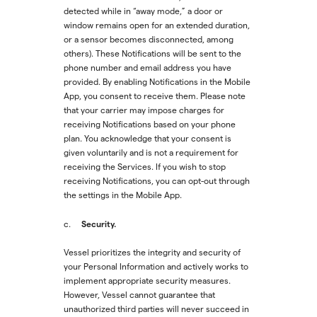
detected while in “away mode,” a door or
window remains open for an extended duration,
or a sensor becomes disconnected, among
others). These Notifications will be sent to the
phone number and email address you have
provided. By enabling Notifications in the Mobile
App, you consent to receive them. Please note
that your carrier may impose charges for
receiving Notifications based on your phone
plan. You acknowledge that your consent is
given voluntarily and is not a requirement for
receiving the Services. If you wish to stop
receiving Notifications, you can opt-out through
the settings in the Mobile App.
Security.
c.
Vessel prioritizes the integrity and security of
your Personal Information and actively works to
implement appropriate security measures.
However, Vessel cannot guarantee that
unauthorized third parties will never succeed in