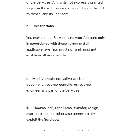
of the Services. All rights not expressly granted
to you in these Terms are reserved and retained
by Vessel and its licensors.
Restrictions.
b.
You may use the Services and your Account only
in accordance with these Terms and all
applicable laws. You must not, and must not
enable or allow others to:
i. Modify, create derivative works of,
decompile, reverse-compile, or reverse-
engineer any part of the Services;
ii. License, sell, rent, lease, transfer, assign,
distribute, host or otherwise commercially
exploit the Services;