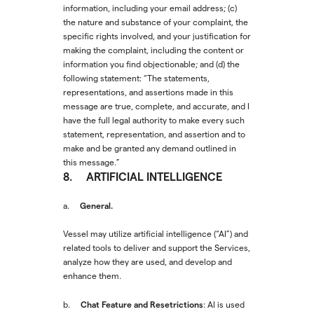
information, including your email address; (c)
the nature and substance of your complaint, the
specific rights involved, and your justification for
making the complaint, including the content or
information you find objectionable; and (d) the
following statement: “The statements,
representations, and assertions made in this
message are true, complete, and accurate, and I
have the full legal authority to make every such
statement, representation, and assertion and to
make and be granted any demand outlined in
this message.”
8. ARTIFICIAL INTELLIGENCE
General.
a.
Vessel may utilize artificial intelligence (“AI”) and
related tools to deliver and support the Services,
analyze how they are used, and develop and
enhance them.
Chat Feature and Resetrictions
b.
: AI is used